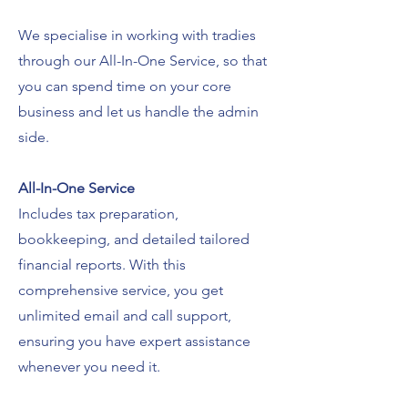
We specialise in working with tradies
through our All-In-One Service, s
o that
you can spend time on your core
business and let us handle the admin
side.
All-In-One Service
Includes tax preparation,
bookkeeping, and detailed tailored
financial reports.
With this
comprehensive service, you get
unlimited email and call support,
ensuring you have expert assistance
whenever you need it.