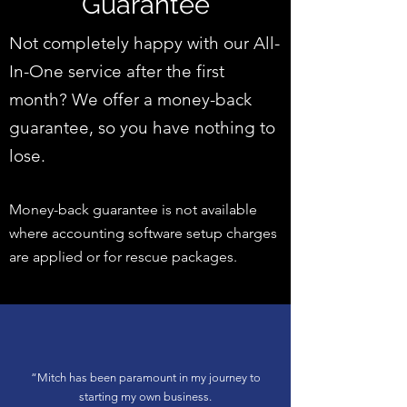
Guarantee
Not completely happy with our All-
In-One service after the first
month? We offer a money-back
guarantee, so you have nothing to
lose.
Money-back guarantee is not available
where accounting software setup charges
are applied or for rescue packages.
“
Mitch has been paramount in my journey to
starting my own business.