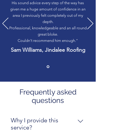
His sound advice every step of the way has
given me a huge amount of confidence in an
area I previously felt completely out of my
depth.
Professional, knowledgeable and an all round
great bloke.
Couldn’t recommend him enough."
Sam Williams, Jindalee Roofing
Frequently asked
questions
Why I provide this
service?