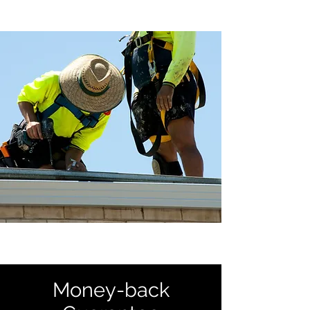
Money-back