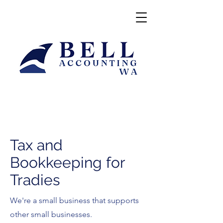
Tax and
Bookkeeping for
Tradies
We're a small business that supports
other small businesses.