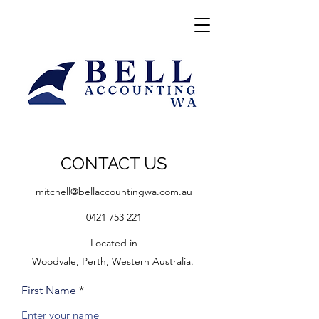
CONTACT US
mitchell@bellaccountingwa.com.au
0421 753 221
Located in
Woodvale, Perth, Western Australia.
First Name