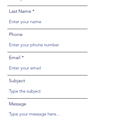
Last Name
Phone
Email
Subject
Message