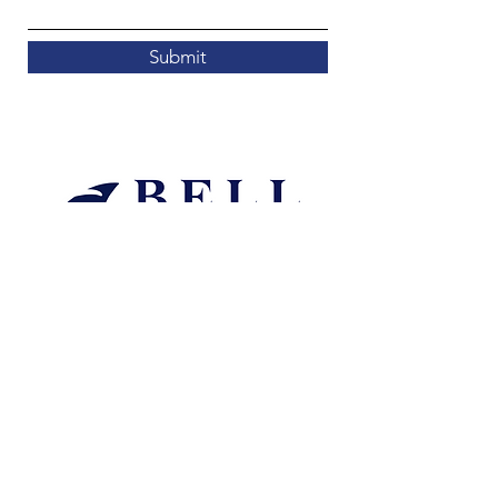
Submit
mitchell@bellaccountingwa.com.au
Liability limited by a scheme approved under
Professional Standards Legislation.