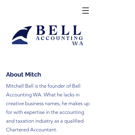
About Mitch
Mitchell Bell is the founder of Bell
Accounting WA. What he lacks in
creative business names, he makes up
for with expertise in the accounting
and taxation industry as a qualified
Chartered Accountant.​