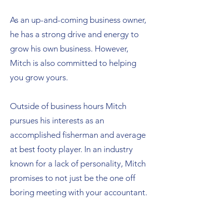
As an up-and-coming business owner,
he has a strong drive and energy to
grow his own business. However,
Mitch is also committed to helping
you grow yours. ​
Outside of business hours Mitch
pursues his interests as an
accomplished fisherman and average
at best footy player. In an industry
known for a lack of personality, Mitch
promises to not just be the one off
boring meeting with your accountant.